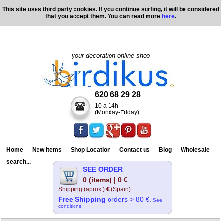
This site uses third party cookies. If you continue surfing, it will be considered
that you accept them. You can read more
here
.
your decoration online shop
620 68 29 28
10 a 14h
(Monday-Friday)
Home
New Items
Shop Location
Contact us
Blog
Wholesale
search...
SEE ORDER
0 (items) | 0 €
Shipping (aprox.)
€
(Spain)
Free Shipping
orders > 80 €.
See
conditions