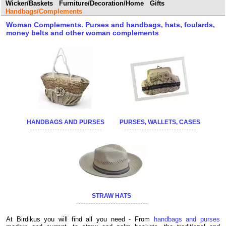
Wicker/Baskets
Furniture/Decoration/Home
Gifts
Handbags/Complements
Woman Complements. Purses and handbags, hats, foulards,
money belts and other woman complements
HANDBAGS AND PURSES
PURSES, WALLETS, CASES
STRAW HATS
At Birdikus you will find all you need - From
handbags and purses