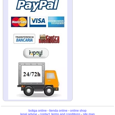
botiga online
-
tienda online
-
online shop
legal advise
-
contact, terms and conditions
-
site map