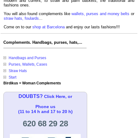
modern and current, to straw and palm baskets, the traditional and
fashions ones.
You will also found complements like
wallets, purses and money belts
or
straw hats, foulards
...
Come on to our
shop at Barcelona
and enjoy our lasts fashions!!!
Complements. Handbags, purses, hats,...
Handbags and Purses
Purses, Wallets, Cases
Straw Hats
Start
Birdikus
>
Woman Complements
DOUBTS?
Click Here, or
Phone us
(11 to 14 h and 17 to 20 h)
620 68 29 28