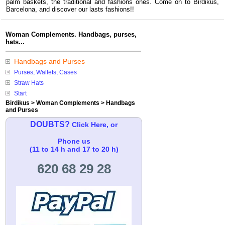
palm baskets, the traditional and fashions ones. Come on to Birdikus,
Barcelona, and discover our lasts fashions!!
Woman Complements. Handbags, purses,
hats...
Handbags and Purses
Purses, Wallets, Cases
Straw Hats
Start
Birdikus
>
Woman Complements
>
Handbags
and Purses
DOUBTS?
Click Here, or
Phone us
(11 to 14 h and 17 to 20 h)
620 68 29 28