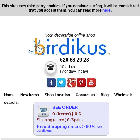
This site uses third party cookies. If you continue surfing, it will be considered
that you accept them. You can read more
here
.
your decoration online shop
620 68 29 28
10 a 14h
(Monday-Friday)
Home
New Items
Shop Location
Contact us
Blog
Wholesale
search...
SEE ORDER
0 (items) | 0 €
Shipping (aprox.)
€
(Spain)
Free Shipping
orders > 80 €.
See
conditions