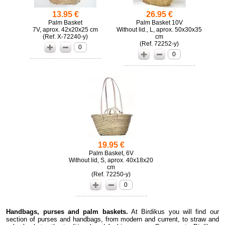
13.95 €
26.95 €
Palm Basket
Palm Basket 10V
7V, aprox. 42x20x25 cm
Without lid., L, aprox. 50x30x35
(
X-72240-y)
cm
(
72252-y)
0
0
19.95 €
Palm Basket, 6V
Without lid, S, aprox. 40x18x20
cm
(
72250-y)
0
Handbags, purses and palm baskets.
At Birdikus you will find our
section of purses and handbags, from modern and current, to straw and