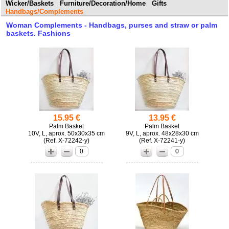
Wicker/Baskets
Furniture/Decoration/Home
Gifts
Handbags/Complements
Woman Complements - Handbags, purses and straw or palm
baskets. Fashions
15.95 €
13.95 €
Palm Basket
Palm Basket
10V, L, aprox. 50x30x35 cm
9V, L, aprox. 48x28x30 cm
(
X-72242-y)
(
X-72241-y)
0
0